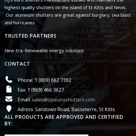
highest quality shutters on the island of St Kitts and Nevis.
Our aluminum shutters are great against burglary, sea blast
and hurricanes
TRUSTED PARTNERS
New Era: Renewable energy solutions
CONTACT
Phone: 1 (869) 662 7392
Fax: 1 (869) 466 3627
Email:
sales@ojseuroshutters.com
Adress: Sandown Road, Basseterre, St Kitts
ALL PRODUCTS ARE APPROVED AND CERTIFIED
BY: