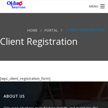
MENU
HOME
CLIENT REGISTRATION
HOME
PORTAL
CONTACT
Client Registration
[wpc_client_registration_form]
ABOUT US
Oj’s euro shutters manufacture installs and maintains the