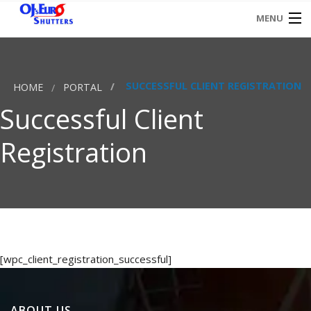
MENU
HOME
SUCCESSFUL CLIENT REGISTRATION
HOME
PORTAL
CONTACT
Successful Client
Registration
[wpc_client_registration_successful]
ABOUT US