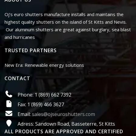
Oj’s euro shutters manufacture installs and maintains the
highest quality shutters on the island of St Kitts and Nevis.
Our aluminum shutters are great against burglary, sea blast
and hurricanes
TRUSTED PARTNERS
New Era: Renewable energy solutions
CONTACT
Phone: 1 (869) 662 7392
Fax: 1 (869) 466 3627
Email:
sales@ojseuroshutters.com
Adress: Sandown Road, Basseterre, St Kitts
ALL PRODUCTS ARE APPROVED AND CERTIFIED